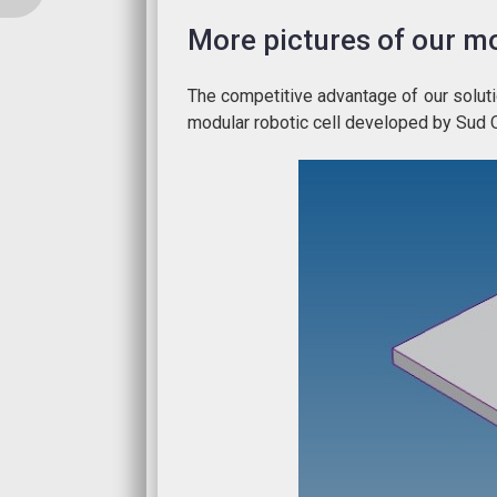
More pictures of our mo
The competitive advantage of our solutio
modular robotic cell developed by Sud 