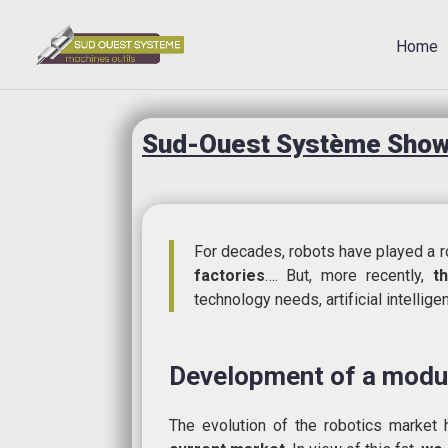
Home
Sud-Ouest Système Showr
For decades, robots have played a ro
factories
…. But, more recently,
t
technology needs, artificial intellig
Development of a modul
The evolution of the robotics marke