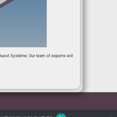
Ouest Système. Our team of experts will