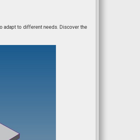
to adapt to different needs. Discover the