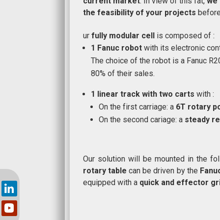
current market
. In view of this fat,
we 
the feasibility of your projects
before 
ur
fully modular cell
is composed of :
1
Fanuc robot
with its electronic con
The choice of the robot is a Fanuc R2
80% of their sales.
1 linear track with two carts
with :
On the first carriage: a
6T rotary p
On the second cariage: a
steady re
Our solution will be mounted in the fo
rotary table
can be driven by the
Fanu
equipped with a
quick and effector gr