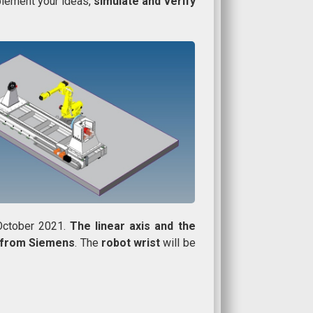
plement your ideas,
simulate and verify
 October 2021.
The linear axis and the
l from Siemens
. The
robot wrist
will be