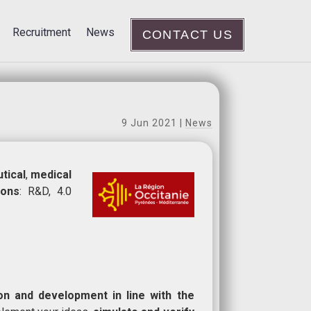
Recruitment
News
CONTACT US
9 Jun 2021
|
News
tical
,
medical
ions
: R&D, 4.0
ion and development in line with the