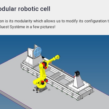
dular robotic cell
n is its modularity which allows us to modify its configuration 
Ouest Système in a few pictures!