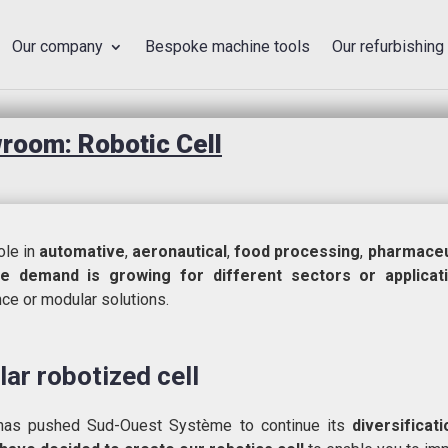
Our company
Bespoke machine tools
Our refurbishing
oom: Robotic Cell
le in
automative
,
aeronautical
,
food processing
,
pharmaceu
he demand is growing for different sectors or applicat
ence or modular solutions.
ar robotized cell
t has pushed Sud-Ouest Système to continue its
diversificat