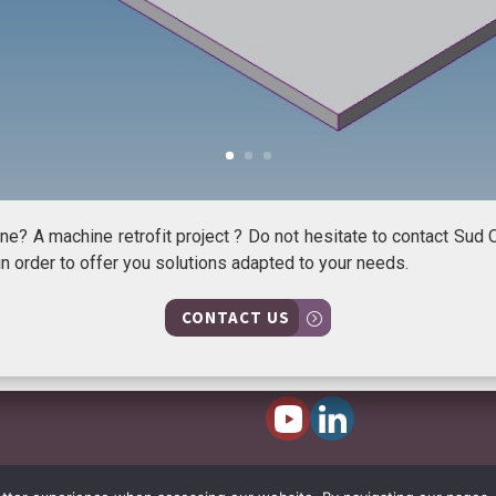
e? A machine retrofit project ? Do not hesitate to contact Sud 
n order to offer you solutions adapted to your needs.
CONTACT US