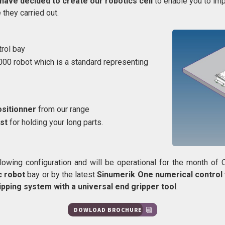
have decided to create our robotics cell
to enable you to im
they carried out.
trol bay
000 robot which is a standard representing
ositionner
from our range
st
for holding your long parts.
llowing configuration and will be operational for the month of
c robot
bay or by the latest
Sinumerik One numerical contro
ipping system with a universal end gripper tool
.
DOWLOAD BROCHURE