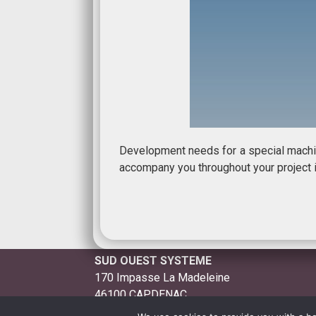
Development needs for a special machin
accompany you throughout your project i
SUD OUEST SYSTEME
170 Impasse La Madeleine
46100 CAPDENAC